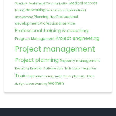
Medical records
Solutions
Marketing & Communication
Networking
Mining
Neuroscience
Organisational
Planning
Professional
development
PMO
development
Professional service
Professional training & coaching
Project engineering
Program Management
Project management
Project planning
Property management
Recruiting
Research
Software skills
Technology integration
Training
Travel management
Travel planning
Urban
Women
design
Urban planning