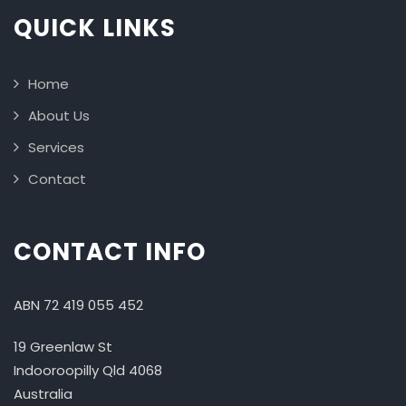
QUICK LINKS
Home
About Us
Services
Contact
CONTACT INFO
ABN 72 419 055 452
19 Greenlaw St
Indooroopilly Qld 4068
Australia