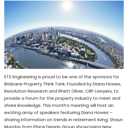
ETS Engineering is proud to be one of the sponsors for
Brisbane Property Think Tank. Founded by Diana Howes,
Resolution Research and Rhett Oliver, CBP Lawyers, to
provide a forum for the property industry to meet and
share knowledge. This month’s meeting will host an
exciting array of speakers featuring Diana Howes –
sharing information on trends in retirement living; Shaun
Munday from Place Design Group showcasing New