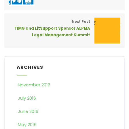
Next Post
TIMG and LitSupport Sponsor ALPMA
Legal Management Summit
ARCHIVES
November 2016
July 2016
June 2016
May 2016