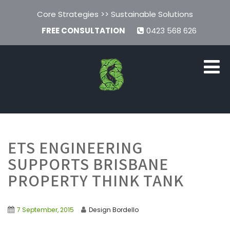
Core Strategies >> Sustainable Solutions
FREE CONSULTATION
0423 568 626
ETS ENGINEERING
SUPPORTS BRISBANE
PROPERTY THINK TANK
7 September, 2015
Design Bordello