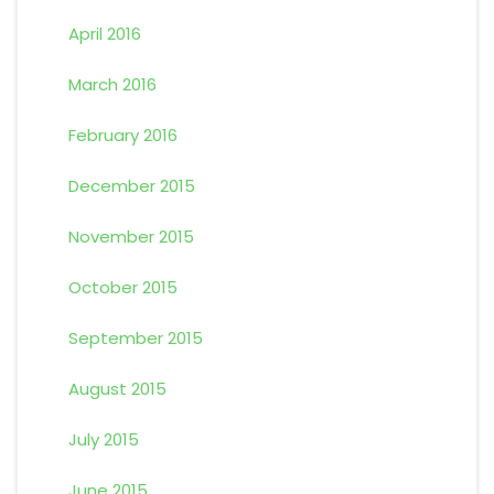
April 2016
March 2016
February 2016
December 2015
November 2015
October 2015
September 2015
August 2015
July 2015
June 2015