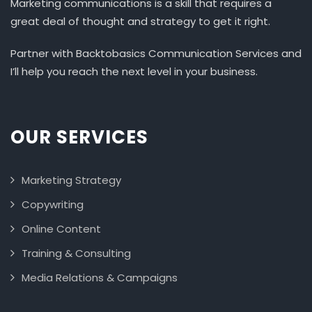
Marketing communications is a skill that requires a
great deal of thought and strategy to get it right.
Partner with Backtobasics Communication Services and
I’ll help you reach the next level in your business.
OUR SERVICES
Marketing Strategy
Copywriting
Online Content
Training & Consulting
Media Relations & Campaigns