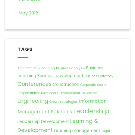
May 2015
TAGS
Business
Architecture & Planning
Business analysis
coaching
Business development
Business strategy
Conferences
Construction
Corporate Social
Responsibility
Developers
Development
Education
Engineering
Information
Growth strategies
Leadership
Management Solutions
Learning &
Leadership Development
Development
Learning management
Legal