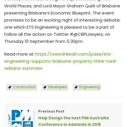
World Places, and Lord Mayor Graham Quirk of Brisbane
presenting Brisbane’s Economic Blueprint. The event
promises to be an exciting night of interesting debate;
one which ETS Engineering is pleased to be a part of.
Follow all the action on Twitter #@CBPLawyers, on
Thursday 10 September from 5.30pm.
Read more at
https://www.linkedin.com/pulse/ets-
engineering-supports-brisbane-property-think-tank-
adriana-summers
Construction
Developers
Engineering
Previous Post
Help Design the next PMI Australia
Conference in Adelaide in 2016