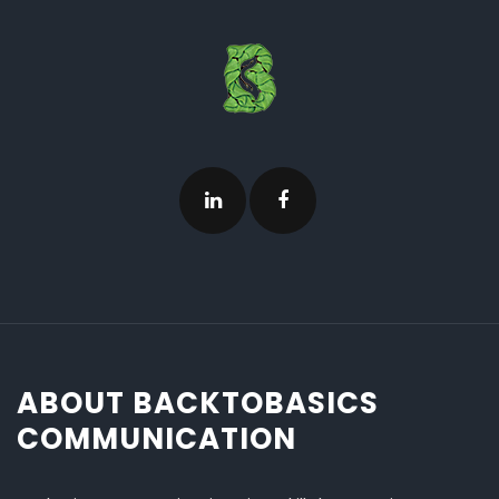
ABOUT BACKTOBASICS
COMMUNICATION