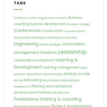
TAGS
Business
Architecture & Planning
Business analysis
coaching
Business development
Business strategy
Conferences
Construction
Corporate Social
Responsibility
Developers
Development
Education
Engineering
Information
Growth strategies
Leadership
Management Solutions
Learning &
Leadership Development
Development
Learning management
Legal
Medical records
Solutions
Marketing & Communication
Networking
Mining
Neuroscience
Organisational
Planning
Professional
development
PMO
development
Professional service
Professional training & coaching
Project engineering
Program Management