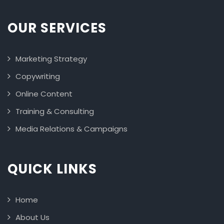
OUR SERVICES
Marketing Strategy
Copywriting
Online Content
Training & Consulting
Media Relations & Campaigns
QUICK LINKS
Home
About Us