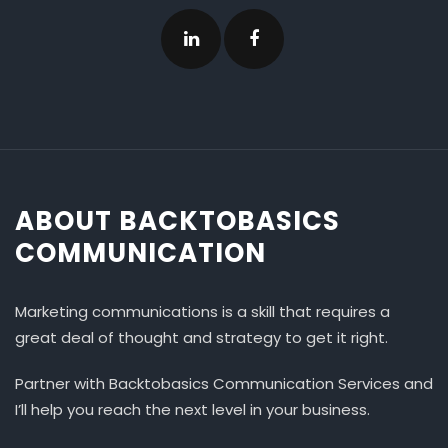
ABOUT BACKTOBASICS
COMMUNICATION
Marketing communications is a skill that requires a
great deal of thought and strategy to get it right.
Partner with Backtobasics Communication Services and
I’ll help you reach the next level in your business.