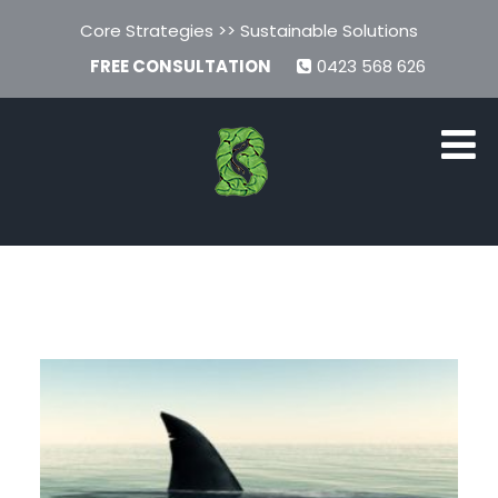
Core Strategies >> Sustainable Solutions
FREE CONSULTATION
0423 568 626