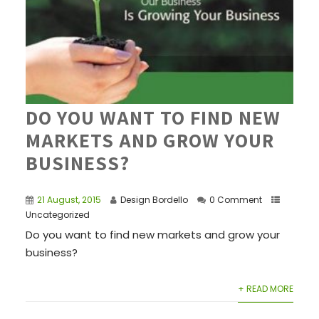
DO YOU WANT TO FIND NEW
MARKETS AND GROW YOUR
BUSINESS?
21 August, 2015
Design Bordello
0 Comment
Uncategorized
Do you want to find new markets and grow your
business?
+ READ MORE