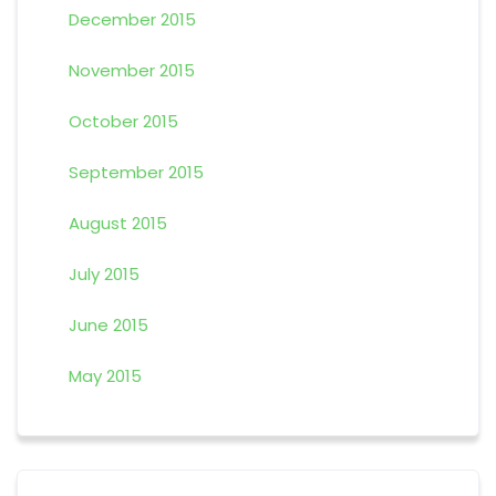
December 2015
November 2015
October 2015
September 2015
August 2015
July 2015
June 2015
May 2015