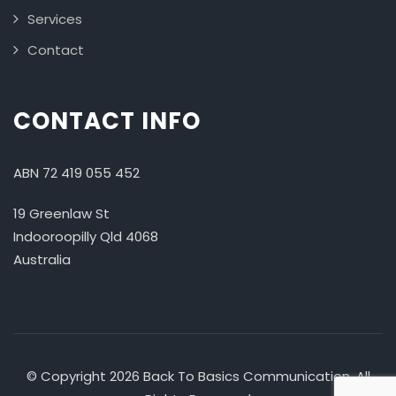
Services
Contact
CONTACT INFO
ABN 72 419 055 452
19 Greenlaw St
Indooroopilly Qld 4068
Australia
© Copyright 2026 Back To Basics Communication. All