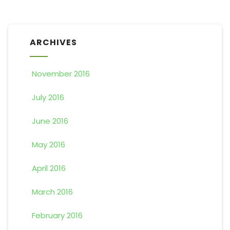
ARCHIVES
November 2016
July 2016
June 2016
May 2016
April 2016
March 2016
February 2016