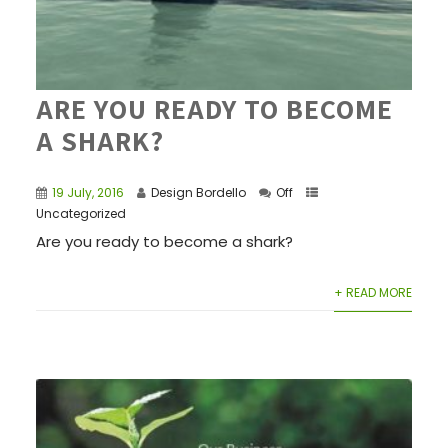
ARE YOU READY TO BECOME
A SHARK?
19 July, 2016
Design Bordello
Off
Uncategorized
Are you ready to become a shark?
+ READ MORE