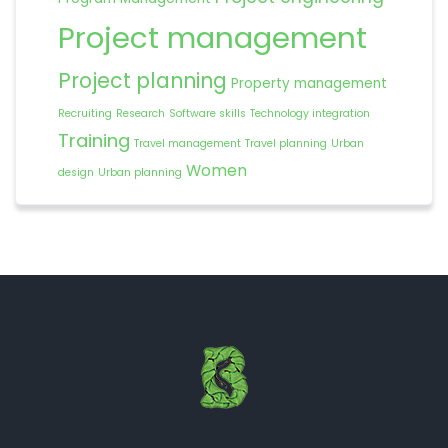
Project management
Project planning
Property management
Recruiting
Research
Software skills
Technology integration
Training
Travel management
Travel planning
Urban
Women
design
Urban planning