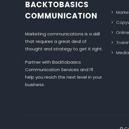
BACKTOBASICS
Marke
COMMUNICATION
Copyw
Onlin
Marketing communications is a skill
that requires a great deal of
Traini
thought and strategy to get it right.
Media
Partner with Backtobasics
Communication Services and I’ll
help you reach the next level in your
business.
© Co