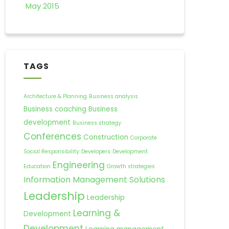
May 2015
TAGS
Architecture & Planning
Business analysis
Business coaching
Business
development
Business strategy
Conferences
Construction
Corporate
Social Responsibility
Developers
Development
Engineering
Education
Growth strategies
Information Management Solutions
Leadership
Leadership
Learning &
Development
Development