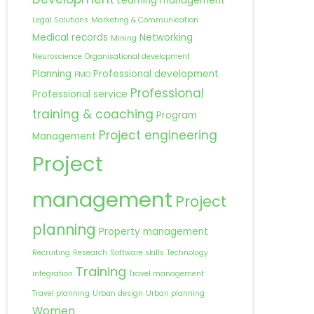
Learning management
Legal Solutions
Marketing & Communication
Medical records
Networking
Mining
Neuroscience
Organisational development
Planning
Professional development
PMO
Professional
Professional service
training & coaching
Program
Project engineering
Management
Project
management
Project
planning
Property management
Recruiting
Research
Software skills
Technology
Training
integration
Travel management
Travel planning
Urban design
Urban planning
Women