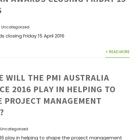
6
Uncategorized
s closing Friday 15 April 2016
+ READ MORE
 WILL THE PMI AUSTRALIA
E 2016 PLAY IN HELPING TO
E PROJECT MANAGEMENT
?
Uncategorized
2016 play in helping to shape the project management