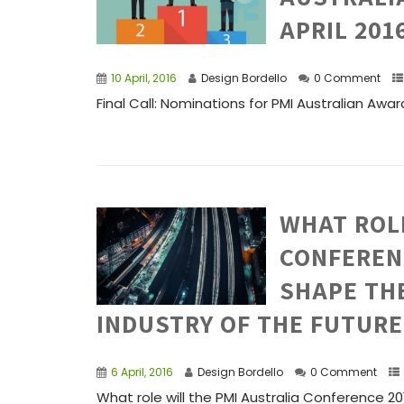
APRIL 201
10 April, 2016
Design Bordello
0 Comment
Final Call: Nominations for PMI Australian Award
WHAT ROLE
CONFERENC
SHAPE TH
INDUSTRY OF THE FUTURE
6 April, 2016
Design Bordello
0 Comment
What role will the PMI Australia Conference 