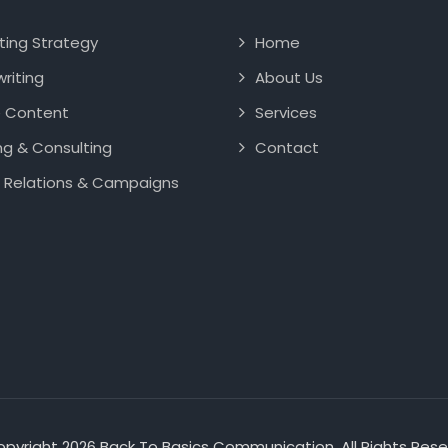
ting Strategy
Home
riting
About Us
e Content
Services
ng & Consulting
Contact
 Relations & Campaigns
pyright 2026 Back To Basics Communication. All Rights Res