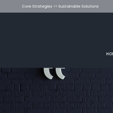
Core Strategies >> Sustainable Solutions
HO