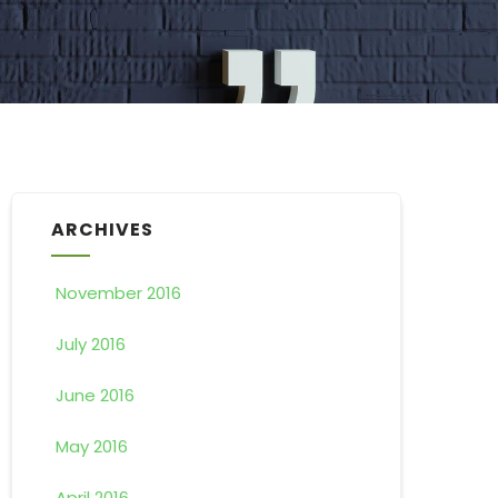
ARCHIVES
November 2016
July 2016
June 2016
May 2016
April 2016