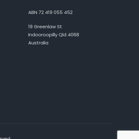
ABN 72 419 055 452
19 Greenlaw St
Indooroopilly Qld 4068
Australia
erved