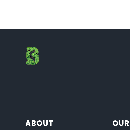
ABOUT
OUR