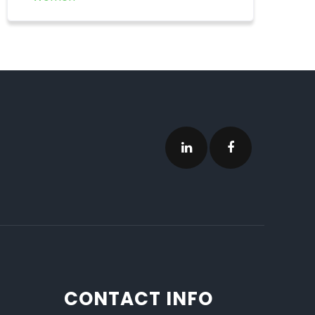
CONTACT INFO