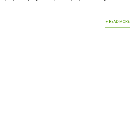
+ READ MORE