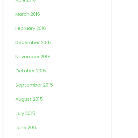
March 2016
February 2016
December 2015
November 2015
October 2015
September 2015
August 2015
July 2015
June 2015