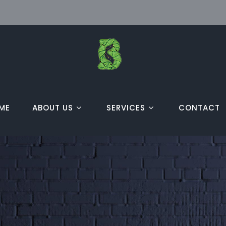
ME
ABOUT US
SERVICES
CONTACT