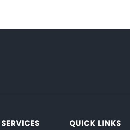
 SERVICES
QUICK LINKS