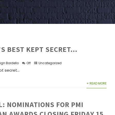
’S BEST KEPT SECRET…
ign Bordello
Off
Uncategorized
t secret...
+ READ MORE
L: NOMINATIONS FOR PMI
AN AWARDS CLOSING FRIDAY 15