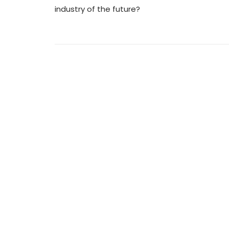
industry of the future?