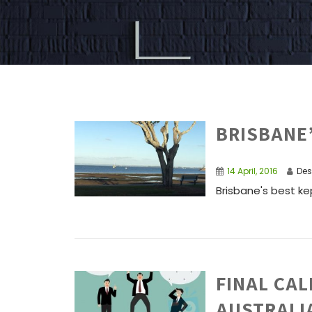
BRISBANE
14 April, 2016
Des
Brisbane's best kep
FINAL CAL
AUSTRALI