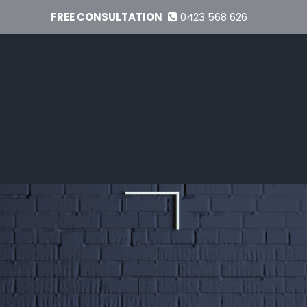
FREE CONSULTATION
0423 568 626