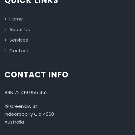
QUICK LINKS
Home
About Us
Services
Contact
CONTACT INFO
ABN 72 419 055 452
19 Greenlaw St
Indooroopilly Qld 4068
Australia