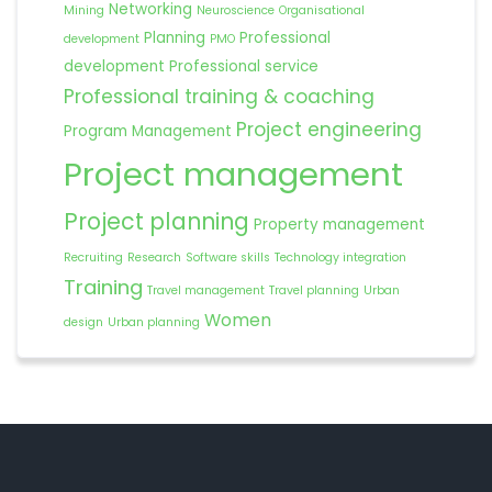
Networking
Mining
Neuroscience
Organisational
Planning
Professional
development
PMO
development
Professional service
Professional training & coaching
Project engineering
Program Management
Project management
Project planning
Property management
Recruiting
Research
Software skills
Technology integration
Training
Travel management
Travel planning
Urban
Women
design
Urban planning