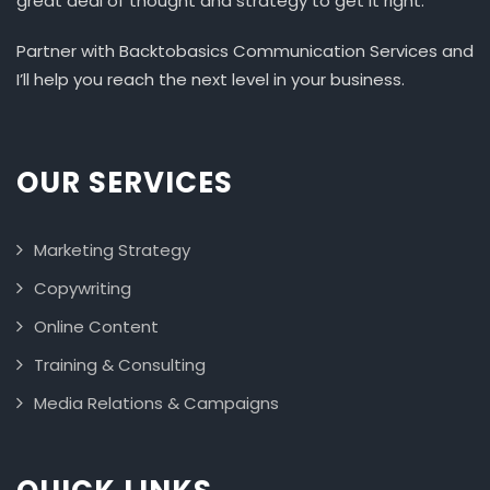
great deal of thought and strategy to get it right.
Partner with Backtobasics Communication Services and
I’ll help you reach the next level in your business.
OUR SERVICES
Marketing Strategy
Copywriting
Online Content
Training & Consulting
Media Relations & Campaigns