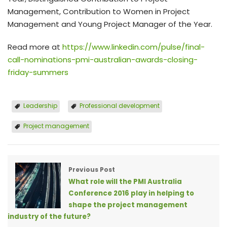
Management, Contribution to Women in Project
Management and Young Project Manager of the Year.
Read more at
https://www.linkedin.com/pulse/final-
call-nominations-pmi-australian-awards-closing-
friday-summers
Leadership
Professional development
Project management
Previous Post
What role will the PMI Australia
Conference 2016 play in helping to
shape the project management
industry of the future?