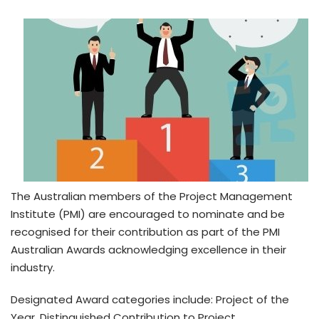
The Australian members of the Project Management
Institute (PMI) are encouraged to nominate and be
recognised for their contribution as part of the PMI
Australian Awards acknowledging excellence in their
industry.
Designated Award categories include: Project of the
Year, Distinguished Contribution to Project