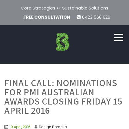
Core Strategies >> Sustainable Solutions
FREE CONSULTATION
0423 568 626
FINAL CALL: NOMINATIONS
FOR PMI AUSTRALIAN
AWARDS CLOSING FRIDAY 15
APRIL 2016
10 April, 2016
Design Bordello