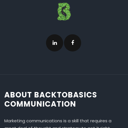
ABOUT BACKTOBASICS
COMMUNICATION
Marketing communications is a skill that requires a