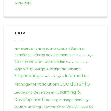
May 2015
TAGS
Business
Architecture & Planning
Business analysis
coaching
Business development
Business strategy
Conferences
Construction
Corporate Social
Responsibility
Developers
Development
Education
Engineering
Information
Growth strategies
Leadership
Management Solutions
Learning &
Leadership Development
Development
Learning management
Legal
Medical records
Solutions
Marketing & Communication