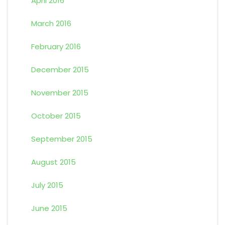
April 2016
March 2016
February 2016
December 2015
November 2015
October 2015
September 2015
August 2015
July 2015
June 2015