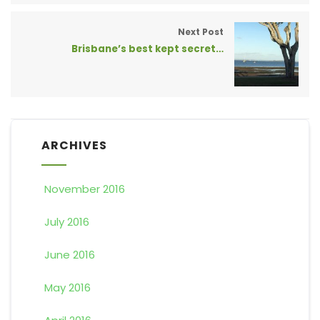
Next Post
Brisbane’s best kept secret…
ARCHIVES
November 2016
July 2016
June 2016
May 2016