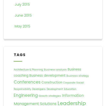
July 2015
June 2015
May 2015
TAGS
Business
Architecture & Planning
Business analysis
coaching
Business development
Business strategy
Conferences
Construction
Corporate Social
Responsibility
Developers
Development
Education
Engineering
Information
Growth strategies
Leadership
Management Solutions