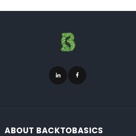
ABOUT BACKTOBASICS