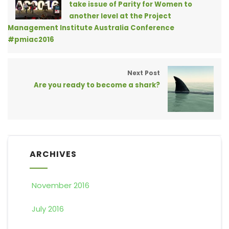
take issue of Parity for Women to
another level at the Project
Management Institute Australia Conference
#pmiac2016
Next Post
Are you ready to become a shark?
ARCHIVES
November 2016
July 2016