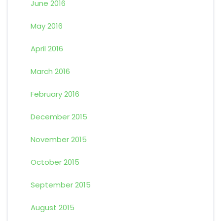
June 2016
May 2016
April 2016
March 2016
February 2016
December 2015
November 2015
October 2015
September 2015
August 2015