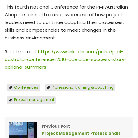
This fourth National Conference for the PMI Australian
Chapters aimed to raise awareness of how project
leaders need to continue adapting their processes,
skills and competencies to meet changes in the
business environment.
Read more at
https://www.linkedin.com/pulse/pmi-
australia-conference-2016-adelaide-success-story-
adriana-summers
Conferences
Professional training & coaching
Project management
Previous Post
Project Management Professionals