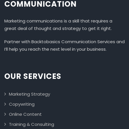
COMMUNICATION
Marketing communications is a skill that requires a
great deal of thought and strategy to get it right.
Partner with Backtobasics Communication Services and
I’ll help you reach the next level in your business.
OUR SERVICES
Marketing Strategy
Copywriting
Online Content
Training & Consulting