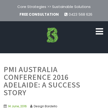
Core Strategies >> Sustainable Solutions
FREE CONSULTATION
0423 568 626
PMI AUSTRALIA
CONFERENCE 2016
ADELAIDE: A SUCCESS
STORY
14 June, 2016
Design Bordello