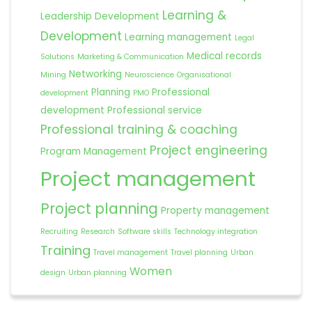
Learning &
Leadership Development
Development
Learning management
Legal
Medical records
Solutions
Marketing & Communication
Networking
Mining
Neuroscience
Organisational
Planning
Professional
development
PMO
development
Professional service
Professional training & coaching
Project engineering
Program Management
Project management
Project planning
Property management
Recruiting
Research
Software skills
Technology integration
Training
Travel management
Travel planning
Urban
Women
design
Urban planning