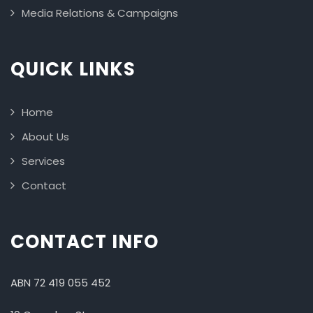
Media Relations & Campaigns
QUICK LINKS
Home
About Us
Services
Contact
CONTACT INFO
ABN 72 419 055 452