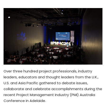
Over three hundred project professionals, industry
leaders, educators and thought leaders from the U.K.,
U.S. and Asia Pacific gathered to debate issues,
collaborate and celebrate accomplishments during the
recent Project Management Industry (PMI) Australia
Conference in Adelaide.